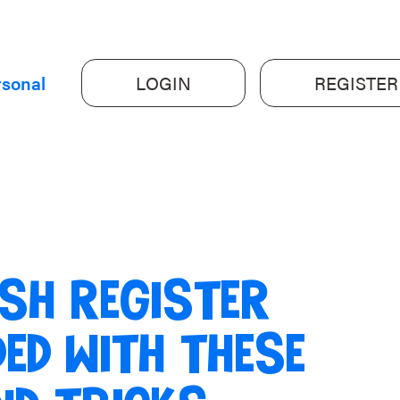
rsonal
LOGIN
REGISTER
SH REGISTER
ED WITH THESE