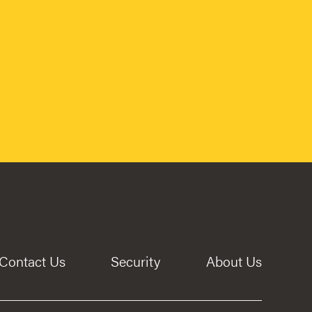
Contact Us
Security
About Us