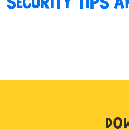
SECURITY TIPS A
DOW