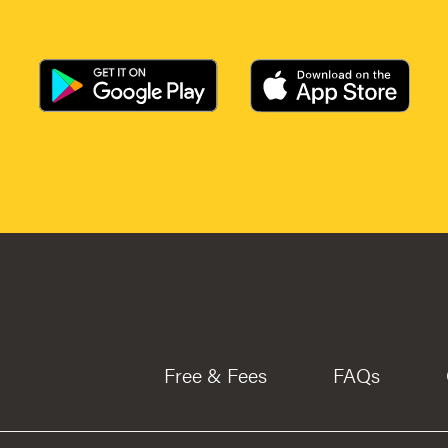
Free & Fees
FAQs