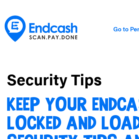
Go to Pe
Security Tips
KEEP YOUR ENDCA
LOCKED AND LOAD