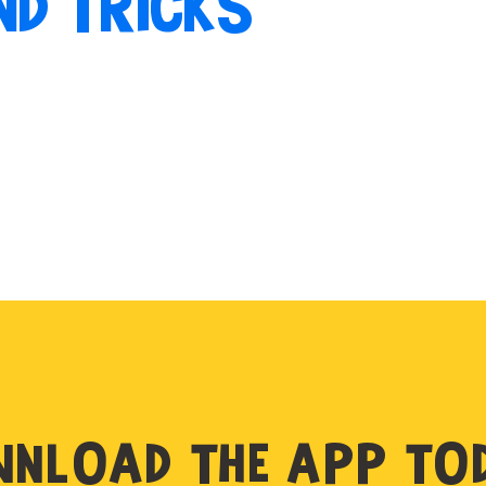
ND TRICKS
NLOAD THE APP TO