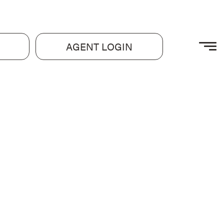
AGENT LOGIN